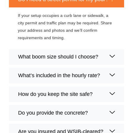
If your setup occupies a curb lane or sidewalk, a
city permit and traffic plan may be required. Share
your address and photos and we’ll confirm
requirements and timing.
What boom size should I choose?
What’s included in the hourly rate?
How do you keep the site safe?
Do you provide the concrete?
Are you insured and WSIB-cleared?