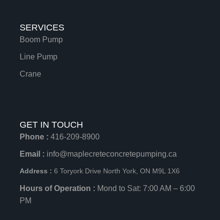
SERVICES
Boom Pump
Line Pump
Crane
GET IN TOUCH
Phone :
416-209-8900
Email :
info@maplecreteconcretepumping.ca
Address :
6 Toryork Drive North York, ON M9L 1X6
Hours of Operation :
Mond to Sat: 7:00 AM – 6:00
PM