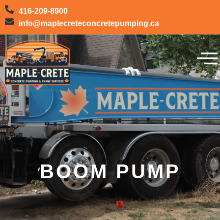
416-209-8900
info@maplecreteconcretepumping.ca
BOOM PUMP