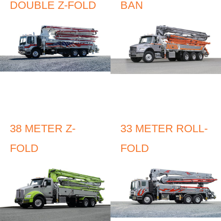
DOUBLE Z-FOLD
BAN
38 METER Z-
33 METER ROLL-
FOLD
FOLD