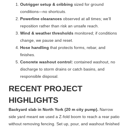
Outrigger setup & cribbing
sized for ground
conditions—no shortcuts.
Powerline clearances
observed at all times; we’ll
reposition rather than risk an unsafe reach.
Wind & weather thresholds
monitored; if conditions
change, we pause and reset.
Hose handling
that protects forms, rebar, and
finishes.
Concrete washout control:
contained washout, no
discharge to storm drains or catch basins, and
responsible disposal.
RECENT PROJECT
HIGHLIGHTS
Backyard slab in North York (20 m city pump).
Narrow
side yard meant we used a Z-fold boom to reach a rear patio
without removing fencing. Set up, pour, and washout finished