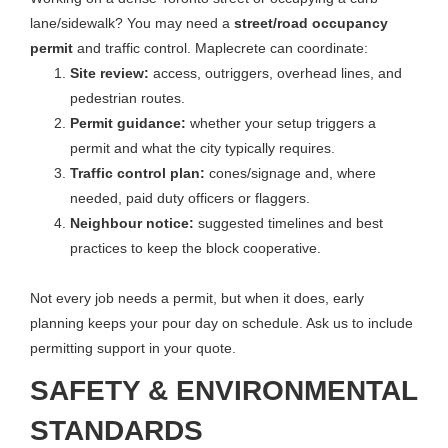
lane/sidewalk? You may need a
street/road occupancy
permit
and traffic control. Maplecrete can coordinate:
Site review:
access, outriggers, overhead lines, and
pedestrian routes.
Permit guidance:
whether your setup triggers a
permit and what the city typically requires.
Traffic control plan:
cones/signage and, where
needed, paid duty officers or flaggers.
Neighbour notice:
suggested timelines and best
practices to keep the block cooperative.
Not every job needs a permit, but when it does, early
planning keeps your pour day on schedule. Ask us to include
permitting support in your quote.
SAFETY & ENVIRONMENTAL
STANDARDS