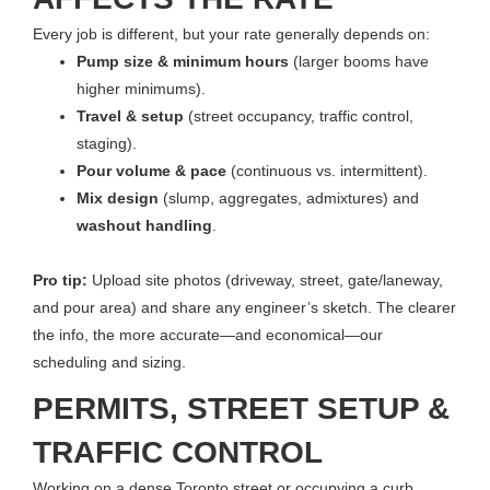
Every job is different, but your rate generally depends on:
Pump size & minimum hours
(larger booms have
higher minimums).
Travel & setup
(street occupancy, traffic control,
staging).
Pour volume & pace
(continuous vs. intermittent).
Mix design
(slump, aggregates, admixtures) and
washout handling
.
Pro tip:
Upload site photos (driveway, street, gate/laneway,
and pour area) and share any engineer’s sketch. The clearer
the info, the more accurate—and economical—our
scheduling and sizing.
PERMITS, STREET SETUP &
TRAFFIC CONTROL
Working on a dense Toronto street or occupying a curb