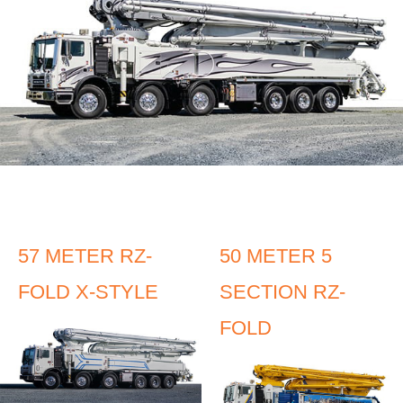
57 METER RZ-
50 METER 5
FOLD X-STYLE
SECTION RZ-
FOLD