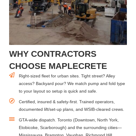
WHY CONTRACTORS
CHOOSE MAPLECRETE
Right-sized fleet for urban sites. Tight street? Alley
access? Backyard pour? We match pump and fold type
to your layout so setup is quick and safe.
Certified, insured & safety-first. Trained operators,
documented lift/set-up plans, and WSIB-cleared crews.
GTA-wide dispatch. Toronto (Downtown, North York,
Etobicoke, Scarborough) and the surrounding cities—
Mississauga, Brampton, Vaughan, Richmond Hill,