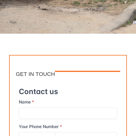
GET IN TOUCH