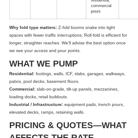
residential,
commercial
pours
Why fold type matters:
Z-fold booms snake into tight
spaces with fewer traffic interruptions; Roll-fold is efficient for
longer, straighter reaches. We’ll advise the best option once
we see your access and pour points.
WHAT WE PUMP
Residential:
footings, walls, ICF, slabs, garages, walkways,
patios, pool decks, basement floors.
Commercial:
slab-on-grade, tilt-up panels, mezzanines,
loading docks, retail buildouts.
Industrial / Infrastructure:
equipment pads, trench pours,
elevated decks, ramps, retaining walls.
PRICING & QUOTES—WHAT
AFFECTS THE RATE