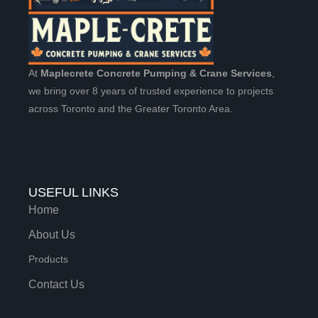
At
Maplecrete Concrete Pumping & Crane Services
,
we bring over 8 years of trusted experience to projects
across Toronto and the Greater Toronto Area.
USEFUL LINKS
Home
About Us
Products
Contact Us