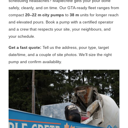
scheduling headaches? Maplecrete gets your pour done
safely, cleanly, and on time. Our GTA-ready fleet ranges from
compact
20–22 m city pumps
to
38 m
units for longer reach
and elevated pours. Book a pump with a certified operator
and a crew that respects your site, your neighbours, and
your schedule.
Get a fast quote:
Tell us the address, pour type, target
date/time, and a couple of site photos. We’ll size the right
pump and confirm availability.