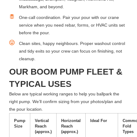
Markham, and beyond.
One-call coordination. Pair your pour with our crane
service when you need rebar, forms, or HVAC units set
before the pour.
Clean sites, happy neighbours. Proper washout control
and tidy exits so your crew can focus on finishing, not
cleanup.
OUR BOOM PUMP FLEET &
TYPICAL USES
Below are typical working ranges to help you ballpark the
right pump. We’ll confirm sizing from your photos/plan and
the pour location.
Pump
Vertical
Horizontal
Ideal For
Comm
Size
Reach
Reach
Fold
(approx.)
(approx.)
Types