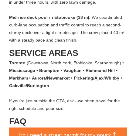
in under three hours, with zero lawn damage.
Mid-rise deck pour in Etobicoke (38 m).
We coordinated
curb-lane occupation and traffic control to reach a second-
storey deck over a tight streetscape. The crew placed 40 m³
with a steady pace and clean finish.
SERVICE AREAS
Toronto
(Downtown, North York, Etobicoke, Scarborough) •
Mississauga
•
Brampton
•
Vaughan
•
Richmond Hill
•
Markham
•
Aurora/Newmarket
•
Pickering/Ajax/Whitby
•
Oakville/Burlington
If you’re just outside the GTA, ask—we often travel for the
right schedule and pour size.
FAQ
Do I need a street permit for my pour?