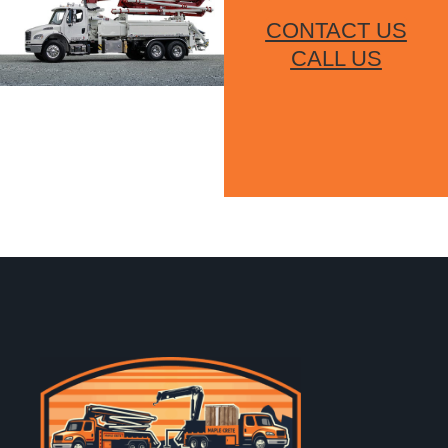
CONTACT US
CALL US