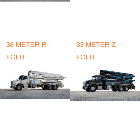
38 METER R-
33 METER Z-
FOLD
FOLD