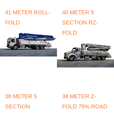
41 METER ROLL-
40 METER 5
FOLD
SECTION RZ-
FOLD
38 METER 5
38 METER Z-
SECTION
FOLD 75% ROAD