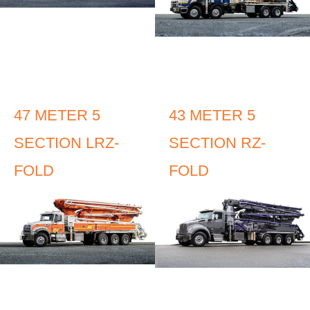
47 METER 5
43 METER 5
SECTION LRZ-
SECTION RZ-
FOLD
FOLD