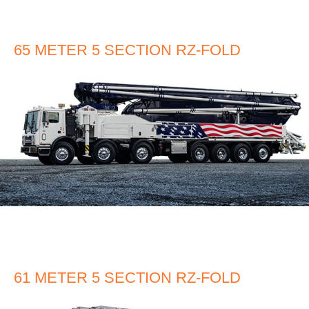
65 METER 5 SECTION RZ-FOLD
61 METER 5 SECTION RZ-FOLD