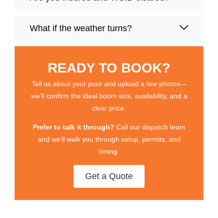
What if the weather turns?
READY TO BOOK?
Tell us about your pour and upload a few photos—
we’ll confirm the ideal boom size, availability, and a
clear price.
Prefer to talk it through?
Call our dispatch team
and we’ll walk you through setup, permits, and
timing.
Get a Quote