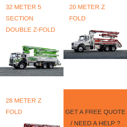
32 METER 5
20 METER Z
SECTION
FOLD
DOUBLE Z-FOLD
28 METER Z
FOLD
GET A FREE QUOTE
/ NEED A HELP ?