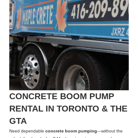
CONCRETE BOOM PUMP
RENTAL IN TORONTO & THE
GTA
Need dependable
concrete boom pumping
—without the