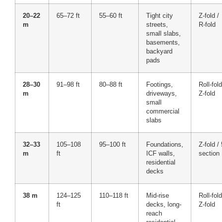
20–22
65–72 ft
55–60 ft
Tight city
Z-fold /
m
streets,
R-fold
small slabs,
basements,
backyard
pads
28–30
91–98 ft
80–88 ft
Footings,
Roll-fold
m
driveways,
Z-fold
small
commercial
slabs
32–33
105–108
95–100 ft
Foundations,
Z-fold / 
m
ft
ICF walls,
section
residential
decks
38 m
124–125
110–118 ft
Mid-rise
Roll-fold
ft
decks, long-
Z-fold
reach